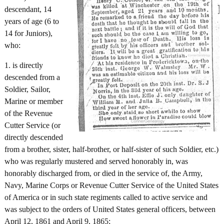
descendant, 14
years of age (6 to
14 for Juniors),
who:
1. is directly
descended from a
Soldier, Sailor,
Marine or member
of the Revenue
Cutter Service (or
directly descended
from a brother, sister, half-brother, or half-sister of such Soldier, etc.)
who was regularly mustered and served honorably in, was
honorably discharged from, or died in the service of, the Army,
Navy, Marine Corps or Revenue Cutter Service of the United States
of America or in such state regiments called to active service and
was subject to the orders of United States general officers, between
April 12, 1861 and April 9, 1865;