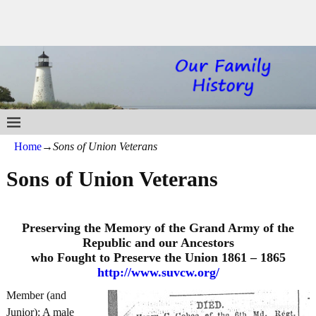
Home
→
Sons of Union Veterans
Sons of Union Veterans
Preserving the Memory of the Grand Army of the
Republic and our Ancestors
who Fought to Preserve the Union 1861 – 1865
http://www.suvcw.org/
Member (and
Junior): A male