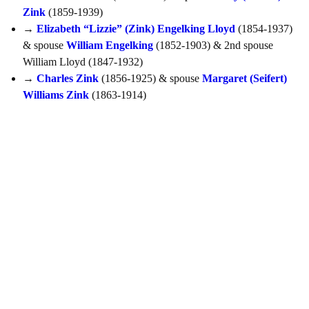
Zink
(1859-1939)
→
Elizabeth “Lizzie” (Zink) Engelking Lloyd
(1854-1937)
& spouse
William Engelking
(1852-1903) & 2nd spouse
William Lloyd (1847-1932)
→
Charles Zink
(1856-1925) & spouse
Margaret (Seifert)
Williams Zink
(1863-1914)