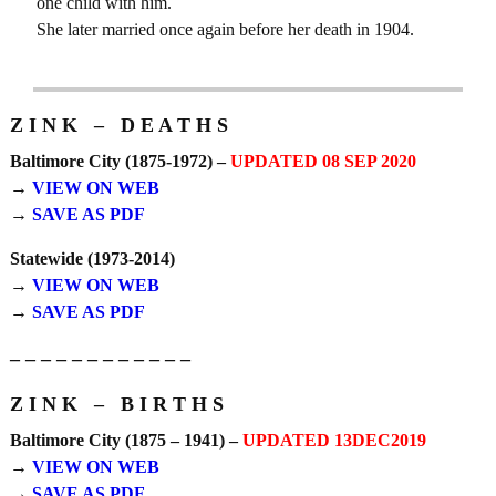
one child with him.
She later married once again before her death in 1904.
Z I N K – D E A T H S
Baltimore City (1875-1972) –
UPDATED 08 SEP 2020
→
VIEW ON WEB
→
SAVE AS PDF
Statewide (1973-2014)
→
VIEW ON WEB
→
SAVE AS PDF
– – – – – – – – – – – –
Z I N K – B I R T H S
Baltimore City (1875 – 1941) –
UPDATED 13DEC2019
→
VIEW ON WEB
→
SAVE AS PDF