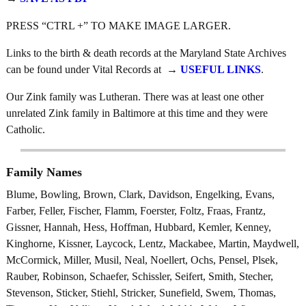
PRESS “CTRL +” TO MAKE IMAGE LARGER.
Links to the birth & death records at the Maryland State Archives
can be found under Vital Records at →
USEFUL LINKS
.
Our Zink family was Lutheran. There was at least one other
unrelated Zink family in Baltimore at this time and they were
Catholic.
Family Names
Blume, Bowling, Brown, Clark, Davidson, Engelking, Evans,
Farber, Feller, Fischer, Flamm, Foerster, Foltz, Fraas, Frantz,
Gissner, Hannah, Hess, Hoffman, Hubbard, Kemler, Kenney,
Kinghorne, Kissner, Laycock, Lentz, Mackabee, Martin, Maydwell,
McCormick, Miller, Musil, Neal, Noellert, Ochs, Pensel, Plsek,
Rauber, Robinson, Schaefer, Schissler, Seifert, Smith, Stecher,
Stevenson, Sticker, Stiehl, Stricker, Sunefield, Swem, Thomas,