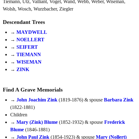
Tiemann, Utz, Valliant, Vogel, Wand, Webb, Weber, Wiseman,
Wolsh, Wosch, Wurzbacher, Ziegler
Descendant Trees
→
MAYDWELL
→
NOELLERT
→
SEIFERT
→
TIEMANN
→
WISEMAN
→
ZINK
Find A Grave Memorials
→
John Joachim Zink
(1819-1876) & spouse
Barbara Zink
(1822-1881)
Children
→
Mary (Zink) Blume
(1852-1932) & spouse
Frederick
Blume
(1846-1881)
→
John Paul Zink
(1854-1923) & spouse
Mary (Nollert)