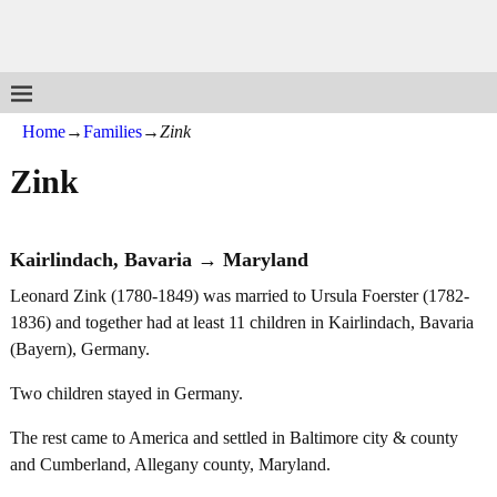
Home
→
Families
→
Zink
Zink
Kairlindach, Bavaria → Maryland
Leonard Zink (1780-1849) was married to Ursula Foerster (1782-
1836) and together had at least 11 children in Kairlindach, Bavaria
(Bayern), Germany.
Two children stayed in Germany.
The rest came to America and settled in Baltimore city & county
and Cumberland, Allegany county, Maryland.