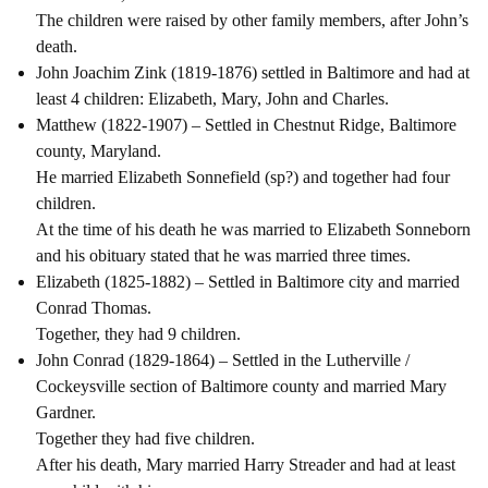
The children were raised by other family members, after John’s
death.
John Joachim Zink (1819-1876) settled in Baltimore and had at
least 4 children: Elizabeth, Mary, John and Charles.
Matthew (1822-1907) – Settled in Chestnut Ridge, Baltimore
county, Maryland.
He married Elizabeth Sonnefield (sp?) and together had four
children.
At the time of his death he was married to Elizabeth Sonneborn
and his obituary stated that he was married three times.
Elizabeth (1825-1882) – Settled in Baltimore city and married
Conrad Thomas.
Together, they had 9 children.
John Conrad (1829-1864) – Settled in the Lutherville /
Cockeysville section of Baltimore county and married Mary
Gardner.
Together they had five children.
After his death, Mary married Harry Streader and had at least