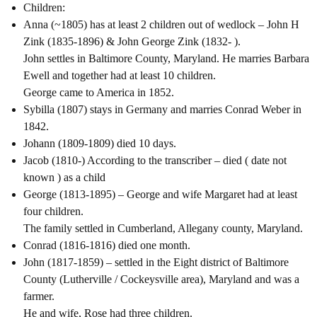
Children:
Anna (~1805) has at least 2 children out of wedlock – John H
Zink (1835-1896) & John George Zink (1832- ).
John settles in Baltimore County, Maryland. He marries Barbara
Ewell and together had at least 10 children.
George came to America in 1852.
Sybilla (1807) stays in Germany and marries Conrad Weber in
1842.
Johann (1809-1809) died 10 days.
Jacob (1810-) According to the transcriber – died ( date not
known ) as a child
George (1813-1895) – George and wife Margaret had at least
four children.
The family settled in Cumberland, Allegany county, Maryland.
Conrad (1816-1816) died one month.
John (1817-1859) – settled in the Eight district of Baltimore
County (Lutherville / Cockeysville area), Maryland and was a
farmer.
He and wife, Rose had three children.